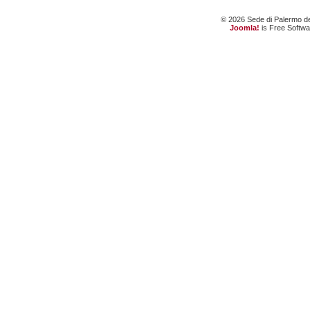
© 2026 Sede di Palermo dell
Joomla!
is Free Softw