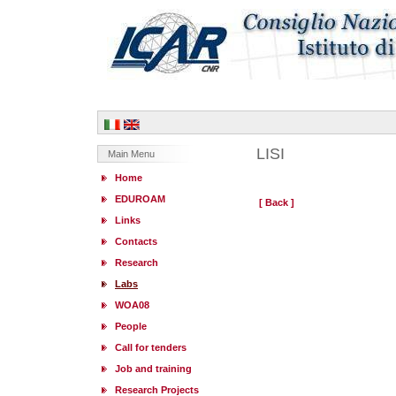
LISI
Main Menu
Home
EDUROAM
[ Back ]
Links
Contacts
Research
Labs
WOA08
People
Call for tenders
Job and training
Research Projects